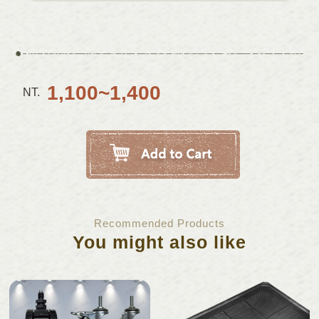
1,100~1,400
NT.
Recommended Products
You might also like