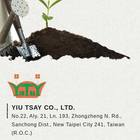
YIU TSAY CO., LTD.
No.22, Aly. 21, Ln. 193, Zhongzheng N. Rd.,
Sanchong Dist., New Taipei City 241, Taiwan
(R.O.C.)