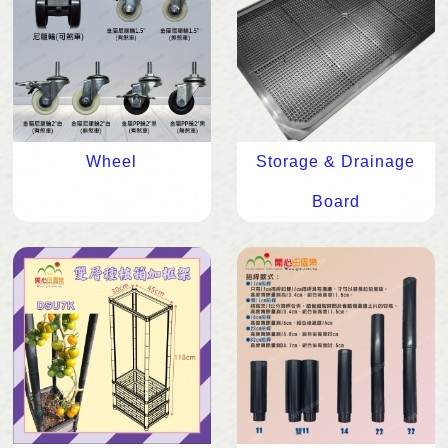
Wheel
Storage & Drainage
Board