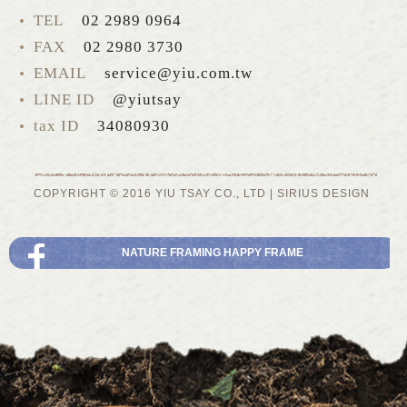
TEL
02 2989 0964
FAX
02 2980 3730
EMAIL
service@yiu.com.tw
LINE ID
@yiutsay
tax ID
34080930
COPYRIGHT © 2016 YIU TSAY CO., LTD |
SIRIUS
DESIGN
NATURE FRAMING HAPPY FRAME