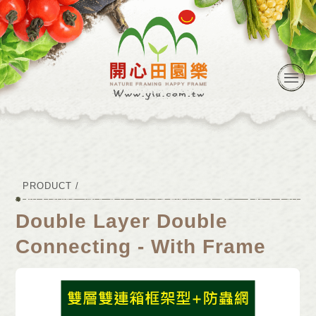
PRODUCT /
Double Layer Double
Connecting - With Frame