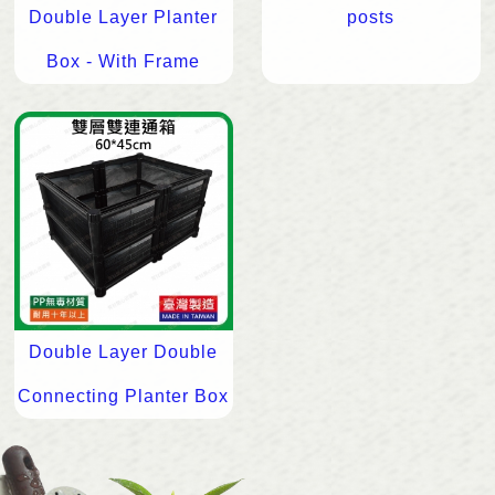
Double Layer Planter
posts
Box - With Frame
Double Layer Double
Connecting Planter Box