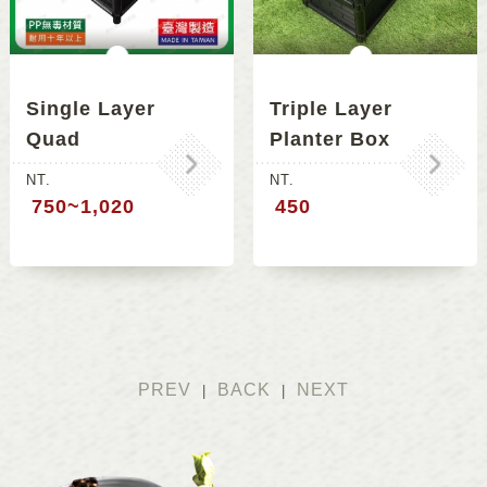
Single Layer
Triple Layer
Quad
Planter Box
Connecting
NT.
NT.
Planter Box
750~1,020
450
PREV
BACK
NEXT
|
|