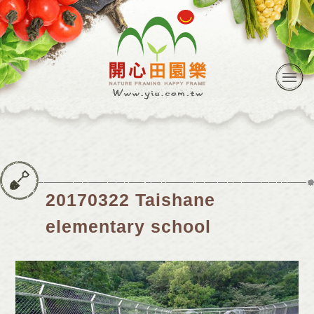
20170322 Taishane
elementary school