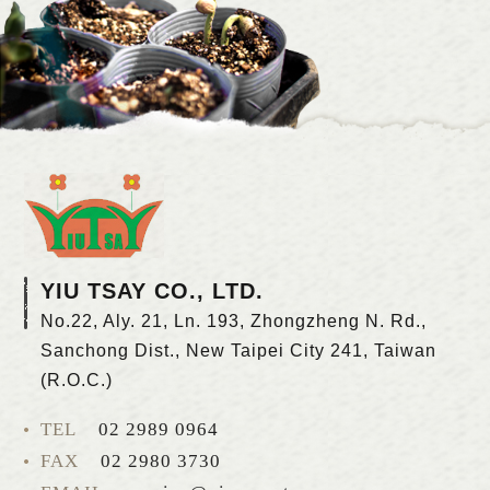
YIU TSAY CO., LTD.
No.22, Aly. 21, Ln. 193, Zhongzheng N. Rd.,
Sanchong Dist., New Taipei City 241, Taiwan
(R.O.C.)
TEL
02 2989 0964
FAX
02 2980 3730