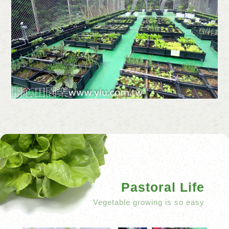
Pastoral Life
Vegetable growing is so easy