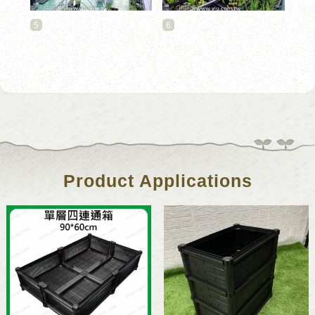
5
6
Product Applications