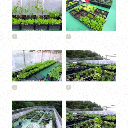
1
2
3
4